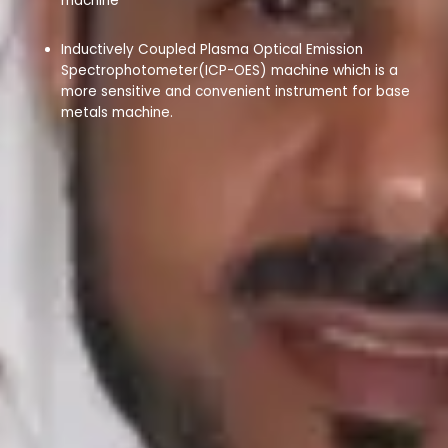
machine
Inductively Coupled Plasma Optical Emission
Spectrophotometer(ICP-OES) machine which is a
more sensitive and convenient instrument for base
metals machine.