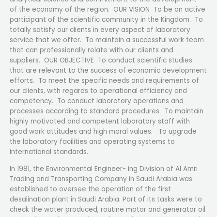
of the economy of the region. OUR VISION To be an active
participant of the scientific community in the Kingdom. To
totally satisfy our clients in every aspect of laboratory
service that we offer. To maintain a successful work team
that can professionally relate with our clients and
suppliers. OUR OBJECTIVE To conduct scientific studies
that are relevant to the success of economic development
efforts. To meet the specific needs and requirements of
our clients, with regards to operational efficiency and
competency. To conduct laboratory operations and
processes according to standard procedures. To maintain
highly motivated and competent laboratory staff with
good work attitudes and high moral values. To upgrade
the laboratory facilities and operating systems to
international standards.
In 1981, the Environmental Engineer- ing Division of Al Amri
Trading and Transporting Company in Saudi Arabia was
established to oversee the operation of the first
desalination plant in Saudi Arabia. Part of its tasks were to
check the water produced, routine motor and generator oil