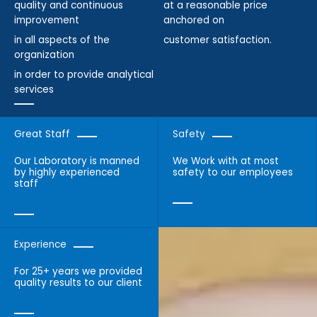
quality and continuous
at a reasonable price
improvement
anchored on
in all aspects of the
customer satisfaction.
organization
in order to provide analytical
services
Great Staff
Safety
Our Laboratory is manned
We Work with at most
by highly experienced
safety to our employees
staff
Experience
For 25+ years we provided
quality results to our client