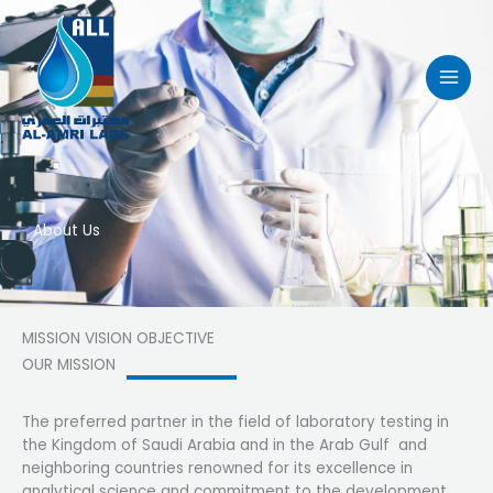
Skip
to
content
About Us
MISSION VISION OBJECTIVE
OUR MISSION
The preferred partner in the field of laboratory testing in
the Kingdom of Saudi Arabia and in the Arab Gulf and
neighboring countries renowned for its excellence in
analytical science and commitment to the development