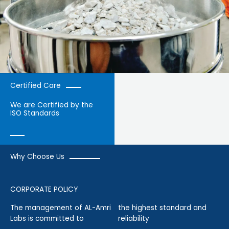
Certified Care
We are Certified by the
ISO Standards
Why Choose Us
CORPORATE POLICY
The management of AL-Amri
the highest standard and
Labs is committed to
reliability