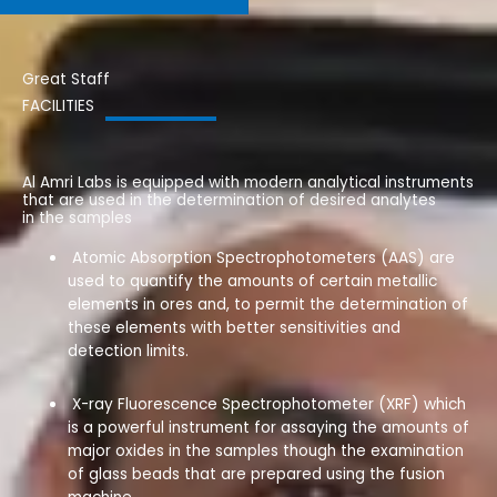
Great Staff
FACILITIES
Al Amri Labs is equipped with modern analytical instruments
that are used in the determination of desired analytes
in the samples
Atomic Absorption Spectrophotometers (AAS) are
used to quantify the amounts of certain metallic
elements in ores and, to permit the determination of
these elements with better sensitivities and
detection limits.
X-ray Fluorescence Spectrophotometer (XRF) which
is a powerful instrument for assaying the amounts of
major oxides in the samples
though the examination
of glass beads that are prepared using the fusion