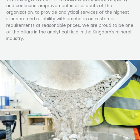
and continuous improvement in all aspects of the
organization, to provide analytical services of the highest
standard and reliability with emphasis on customer
requirements at reasonable prices. We are proud to be one
of the pillars in the analytical field in the Kingdom’s mineral
industry.