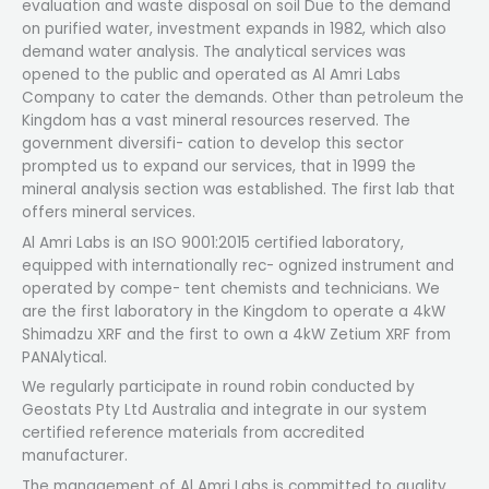
evaluation and waste disposal on soil Due to the demand
on purified water, investment expands in 1982, which also
demand water analysis. The analytical services was
opened to the public and operated as Al Amri Labs
Company to cater the demands. Other than petroleum the
Kingdom has a vast mineral resources reserved. The
government diversifi- cation to develop this sector
prompted us to expand our services, that in 1999 the
mineral analysis section was established. The first lab that
offers mineral services.
Al Amri Labs is an ISO 9001:2015 certified laboratory,
equipped with internationally rec- ognized instrument and
operated by compe- tent chemists and technicians. We
are the first laboratory in the Kingdom to operate a 4kW
Shimadzu XRF and the first to own a 4kW Zetium XRF from
PANAlytical.
We regularly participate in round robin conducted by
Geostats Pty Ltd Australia and integrate in our system
certified reference materials from accredited
manufacturer.
The management of Al Amri Labs is committed to quality